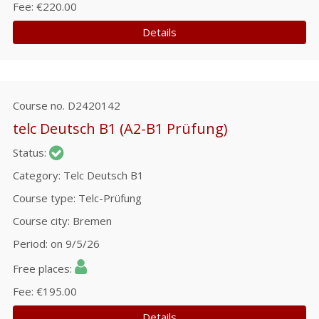
Fee
€220.00
Details
Course no.
D2420142
telc Deutsch B1 (A2-B1 Prüfung)
Status
Category
Telc Deutsch B1
Course type
Telc-Prüfung
Course city
Bremen
Period
on 9/5/26
Free places
Fee
€195.00
Details