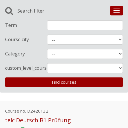
Search filter
Toggl
navig
Term
Course city
Category
custom_level_course
Course no.
D2420132
telc Deutsch B1 Prüfung