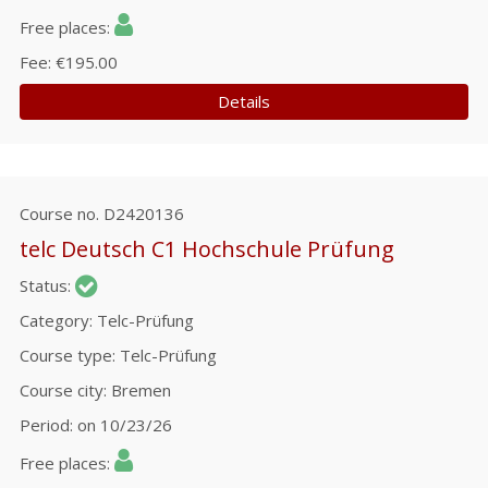
Free places
Fee
€195.00
Details
Course no.
D2420136
telc Deutsch C1 Hochschule Prüfung
Status
Category
Telc-Prüfung
Course type
Telc-Prüfung
Course city
Bremen
Period
on 10/23/26
Free places