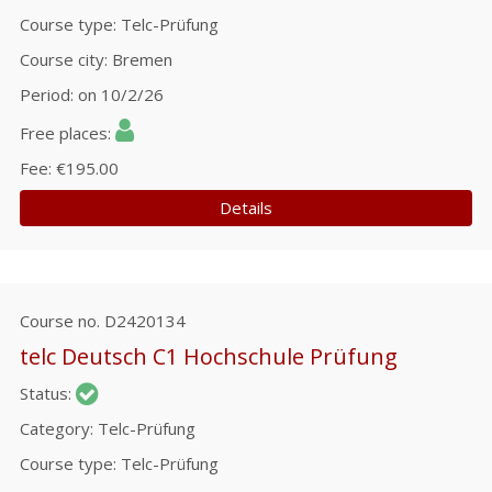
Course type
Telc-Prüfung
Course city
Bremen
Period
on 10/2/26
Free places
Fee
€195.00
Details
Course no.
D2420134
telc Deutsch C1 Hochschule Prüfung
Status
Category
Telc-Prüfung
Course type
Telc-Prüfung