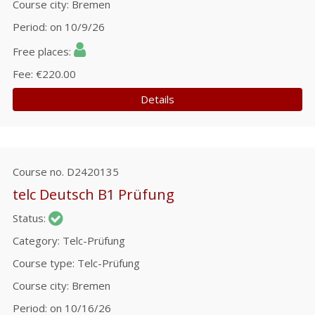
Course city
Bremen
Period
on 10/9/26
Free places
Fee
€220.00
Details
Course no.
D2420135
telc Deutsch B1 Prüfung
Status
Category
Telc-Prüfung
Course type
Telc-Prüfung
Course city
Bremen
Period
on 10/16/26