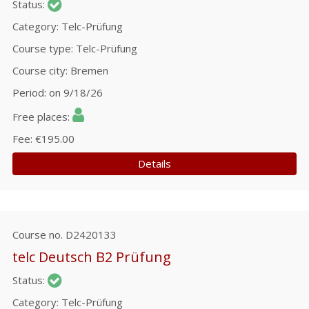
Status
Category
Telc-Prüfung
Course type
Telc-Prüfung
Course city
Bremen
Period
on 9/18/26
Free places
Fee
€195.00
Details
Course no.
D2420133
telc Deutsch B2 Prüfung
Status
Category
Telc-Prüfung