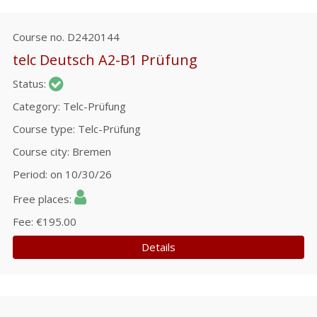
Course no.
D2420144
telc Deutsch A2-B1 Prüfung
Status
Category
Telc-Prüfung
Course type
Telc-Prüfung
Course city
Bremen
Period
on 10/30/26
Free places
Fee
€195.00
Details