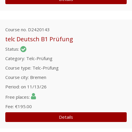
Course no.
D2420143
telc Deutsch B1 Prüfung
Status
Category
Telc-Prüfung
Course type
Telc-Prüfung
Course city
Bremen
Period
on 11/13/26
Free places
Fee
€195.00
Details