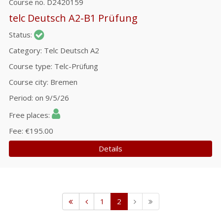
Course no.
D2420159
telc Deutsch A2-B1 Prüfung
Status
Category
Telc Deutsch A2
Course type
Telc-Prüfung
Course city
Bremen
Period
on 9/5/26
Free places
Fee
€195.00
Details
1
2