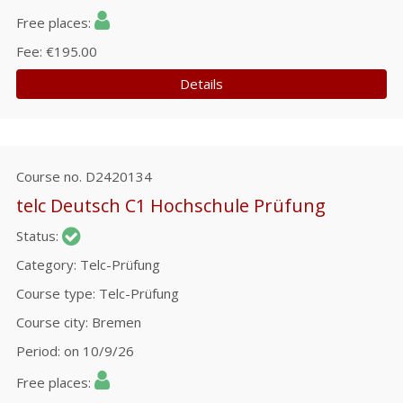
Free places
Fee
€195.00
Details
Course no.
D2420134
telc Deutsch C1 Hochschule Prüfung
Status
Category
Telc-Prüfung
Course type
Telc-Prüfung
Course city
Bremen
Period
on 10/9/26
Free places