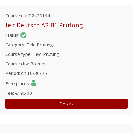
Course no.
D2420144
telc Deutsch A2-B1 Prüfung
Status
Category
Telc-Prüfung
Course type
Telc-Prüfung
Course city
Bremen
Period
on 10/30/26
Free places
Fee
€195.00
Details