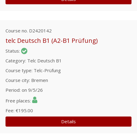
Course no.
D2420142
telc Deutsch B1 (A2-B1 Prüfung)
Status
Category
Telc Deutsch B1
Course type
Telc-Prüfung
Course city
Bremen
Period
on 9/5/26
Free places
Fee
€195.00
Details