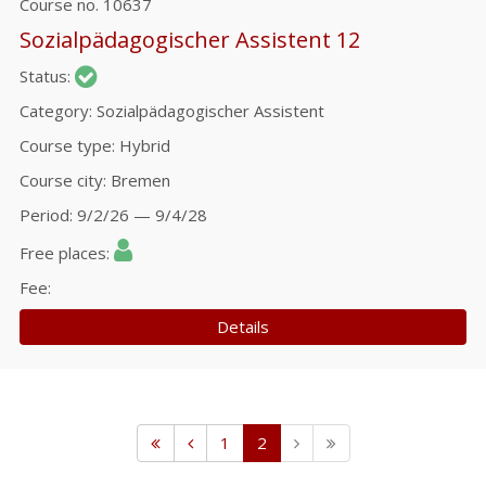
Course no.
10637
Sozialpädagogischer Assistent 12
Status
Category
Sozialpädagogischer Assistent
Course type
Hybrid
Course city
Bremen
Period
9/2/26 — 9/4/28
Free places
Fee
Details
1
2