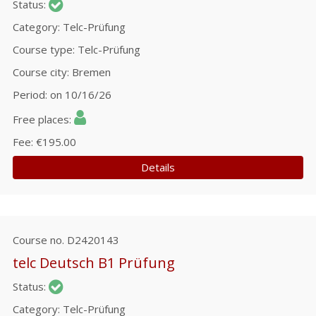
Status
Category
Telc-Prüfung
Course type
Telc-Prüfung
Course city
Bremen
Period
on 10/16/26
Free places
Fee
€195.00
Details
Course no.
D2420143
telc Deutsch B1 Prüfung
Status
Category
Telc-Prüfung