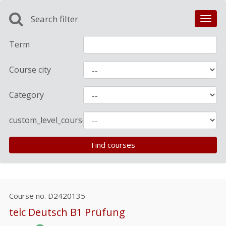
Search filter
Toggl
navig
Term
Course city
Category
custom_level_course
Course no.
D2420135
telc Deutsch B1 Prüfung