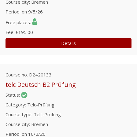
Course city
Bremen
Period
on 9/5/26
Free places
Fee
€195.00
Details
Course no.
D2420133
telc Deutsch B2 Prüfung
Status
Category
Telc-Prüfung
Course type
Telc-Prüfung
Course city
Bremen
Period
on 10/2/26