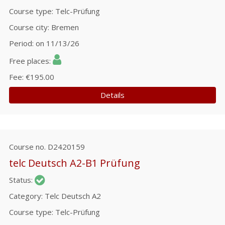
Course type
Telc-Prüfung
Course city
Bremen
Period
on 11/13/26
Free places
Fee
€195.00
Details
Course no.
D2420159
telc Deutsch A2-B1 Prüfung
Status
Category
Telc Deutsch A2
Course type
Telc-Prüfung