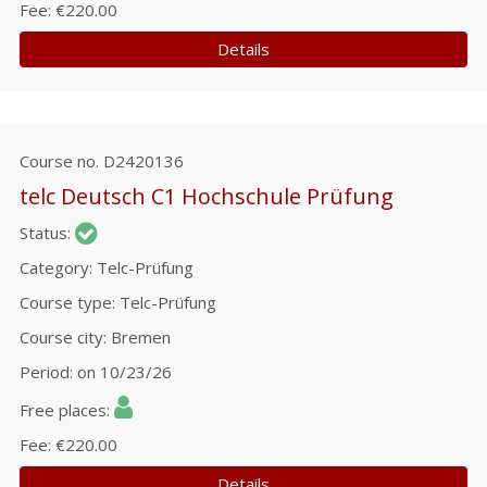
Fee
€220.00
Details
Course no.
D2420136
telc Deutsch C1 Hochschule Prüfung
Status
Category
Telc-Prüfung
Course type
Telc-Prüfung
Course city
Bremen
Period
on 10/23/26
Free places
Fee
€220.00
Details