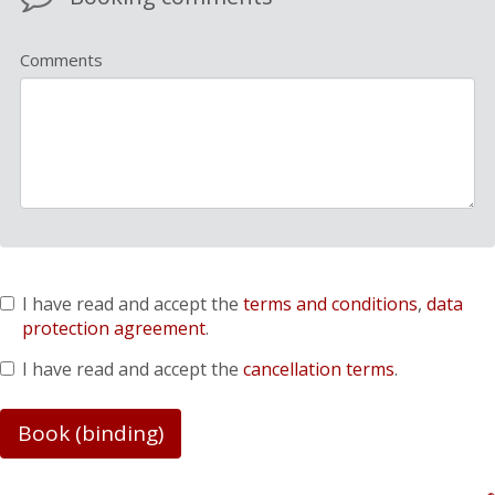
Comments
I have read and accept the
terms and conditions
,
data
protection agreement
.
I have read and accept the
cancellation terms
.