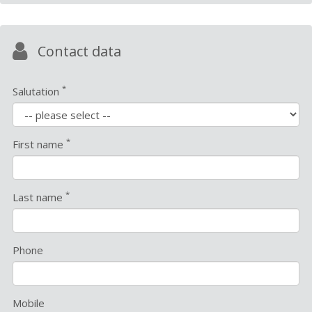
Contact data
*
Salutation
*
First name
*
Last name
Phone
Mobile