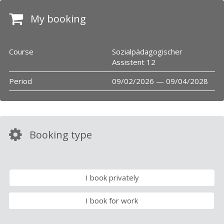
My booking
Course
Sozialpädagogischer
Assistent 12
Period
09/02/2026 — 09/04/2028
Booking type
I book privately
I book for work