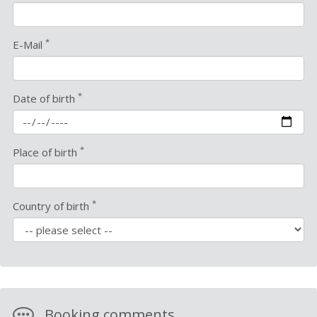
*
E-Mail
*
Date of birth
*
Place of birth
*
Country of birth
Booking comments